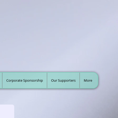
Corporate Sponsorship
Our Supporters
More