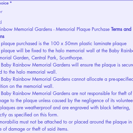
hoice
*
er
d
inbow Memorial Gardens - Memorial Plaque Purchase 
Terms and 
ns
 plaque purchased is the 100 x 50mm plastic laminate plaque
 plaque will be fixed to the halo memorial wall at the Baby Rainb
orial Garden, Central Park, Scunthorpe.
 Baby Rainbow Memorial Gardens will ensure the plaque is secure
ed to the halo memorial wall.
 Baby Rainbow Memorial Gardens cannot allocate a pre-specified
ition on the memorial wall.
 Baby Rainbow Memorial Gardens are not responsible for theft of 
age to the plaque unless caused by the negligence of its voluntee
 plaques are weatherproof and are engraved with black lettering, 
ctly as specified on this form.
orabilia must not be attached to or placed around the plaque in 
e of damage or theft of said items.