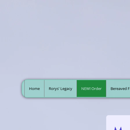
Home
Rorys' Legacy
NEW! Order
Bereaved F