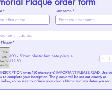
orial Plaque order form
me
*
Last name
*
 Plaque
*
100 x 50mm plastic laminate plaque
£12.50
TION (max 150 characters) IMPORTANT PLEASE READ: Use the
ur inscription. The plaque will be set out exactly as
 below, so be sure to include your child's Name and any dates you req