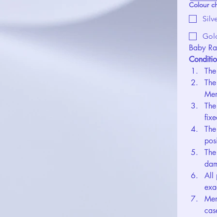
Colour c
Silv
Gol
Baby Ra
Conditio
The
The
Mem
The
fix
The
pos
The
dam
All
exa
Mem
cas