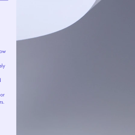
ow 
ly 
 
or 
rs.