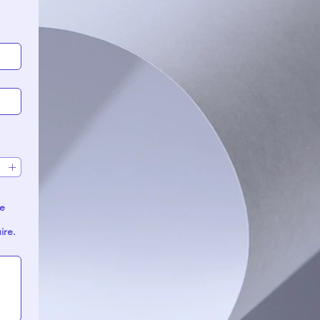
uire.