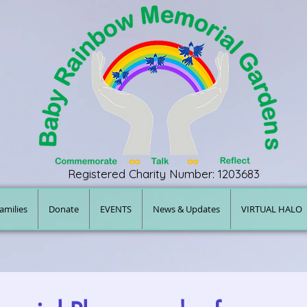
Registered Charity Number: 1203683
amilies
Donate
EVENTS
News & Updates
VIRTUAL HALO