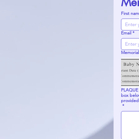
Mem
First na
Email
*
Memorial
PLAQUE INSCRIP
box below to complete yo
provided
*